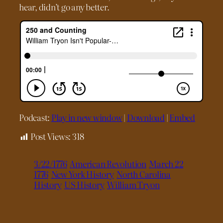
hear, didn’t go any better.
Podcast:
Play in new window
|
Download
|
Embed
Post Views:
318
3/22/1776
American Revolution
March 22
1776
New York History
North Carolina
History
US History
William Tryon