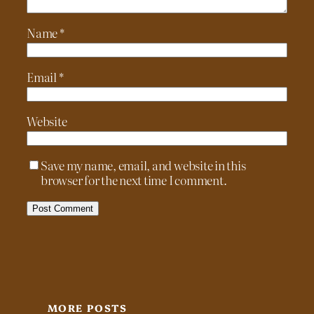
Name
*
Email
*
Website
Save my name, email, and website in this
browser for the next time I comment.
MORE POSTS