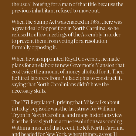
the usual housing for a man of that title because the
previous inhabitant refused to move out.
When the Stamp Act was enacted in 1765, there was
a great deal of opposition in North Carolina, so he
refused to allow meetings of the Assembly in order
to prevent them from voting for a resolution
formally opposing it.
When he was appointed Royal Governor, he made
plans for an elaborate new Governor’s Mansion that
cost twice the amount of money allotted for it. Then
he hired laborers from Philadelphia to construct it,
saying that North Carolinians didn’t have the
necessary skills.
The 1771 Regulator Uprising that Mike talks about
in today’s episode was the last straw for William
Tryon in North Carolina, and many historians view
it as the first sign that a true revolution was coming.
Within a month of that event, he left North Carolina
and headed for New York, where things, as you’ll