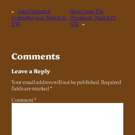
←
John Frederick
Here Come The
Frelinghuysen–March 21,
Privateers–March 23,
1776
1776
→
Comments
Leave a Reply
Your email address will not be published.
Required
fields are marked
*
Comment
*