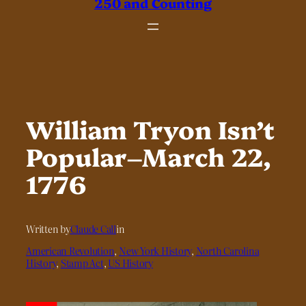
250 and Counting
William Tryon Isn’t
Popular–March 22,
1776
Written by
Claude Call
in
American Revolution
, 
New York History
, 
North Carolina
History
, 
Stamp Act
, 
US History