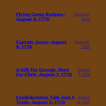
Flying Camp Rations–
August 9,
August 9, 1776
2026
Captain Jones–August
August 8,
8, 1776
2026
A Gift For George, None
August
For Chris–August 7, 1776
7, 2026
Confederation Talk And A
August
Trade–August 6, 1776
6, 2026