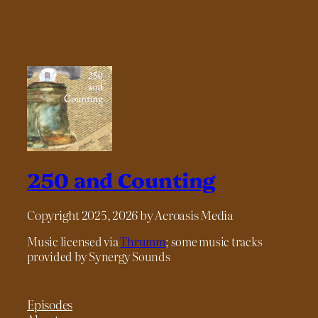
250 and Counting
Copyright 2025, 2026 by Acroasis Media
Music licensed via
Thrumm
; some music tracks
provided by Synergy Sounds
Episodes