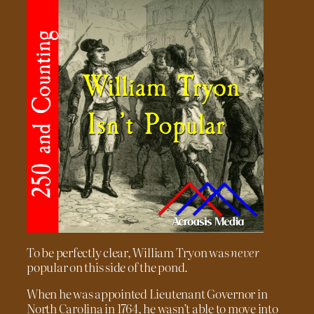
To be perfectly clear, William Tryon was
never
popular on this side of the pond.
When he was appointed Lieutenant Governor in
North Carolina in 1764, he wasn’t able to move into