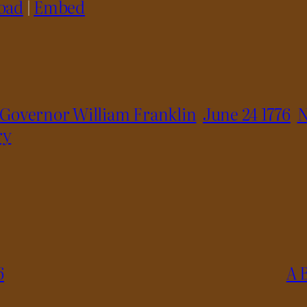
oad
|
Embed
Governor William Franklin
June 24 1776
N
ry
6
A 