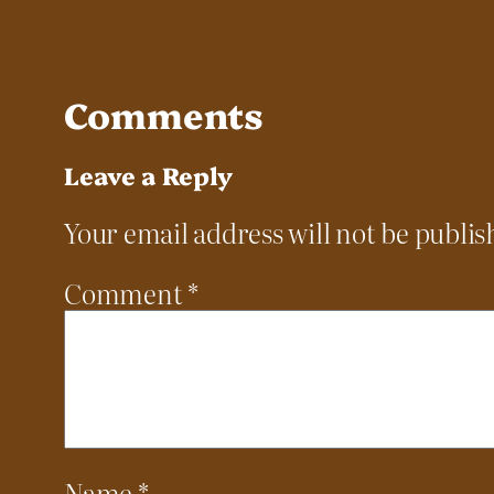
Comments
Leave a Reply
Your email address will not be publis
Comment
*
Name
*