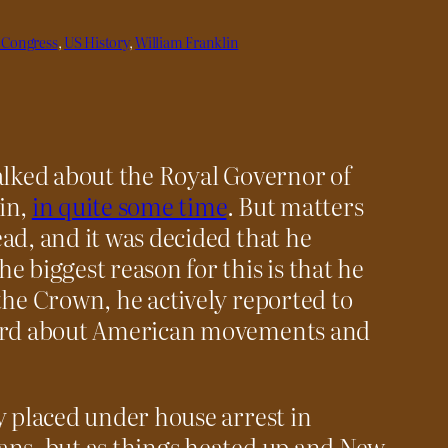
 Congress
, 
US History
, 
William Franklin
alked about the Royal Governor of
in,
in quite some time
. But matters
ad, and it was decided that he
e biggest reason for this is that he
the Crown, he actively reported to
eard about American movements and
y placed under house arrest in
ans, but as things heated up and New