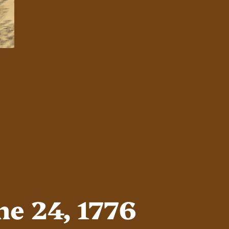
ne 24, 1776