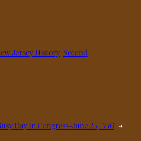
ew Jersey History
Second
Busy Day In Congress–June 25, 1776
→