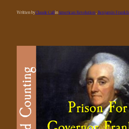
Written by
Claude Call
in
American Revolution
, 
Benjamin Frankli