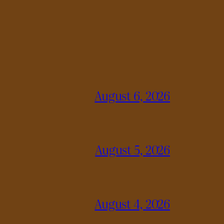
August 6, 2026
August 5, 2026
August 4, 2026