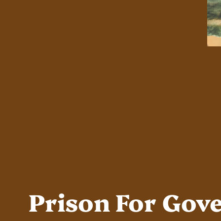
Prison For Gov