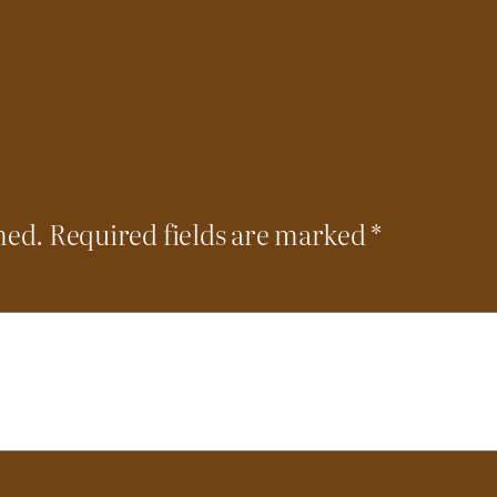
hed.
Required fields are marked
*