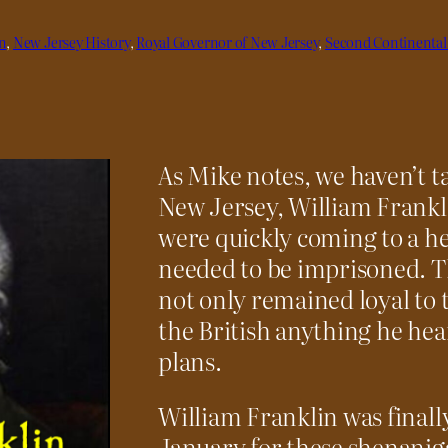
n
, 
New Jersey History
, 
Royal Governor of New Jersey
, 
Second Continental
As Mike notes, we haven’t t
New Jersey, William Frankl
were quickly coming to a he
needed to be imprisoned. Th
not only remained loyal to 
the British anything he h
plans.
William Franklin was finall
January for these shenanig