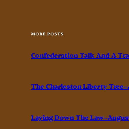
MORE POSTS
Confederation Talk And A Tr
The Charleston Liberty Tree–
Laying Down The Law–August