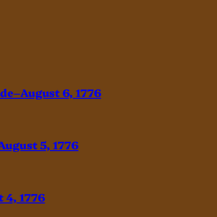
ade–August 6, 1776
August 5, 1776
 4, 1776