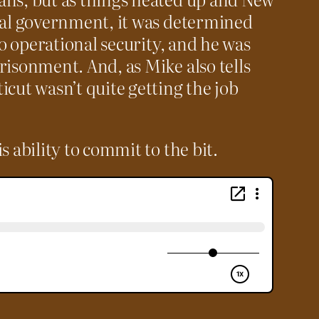
cial government, it was determined
 to operational security, and he was
risonment. And, as Mike also tells
icut wasn’t quite getting the job
s ability to commit to the bit.