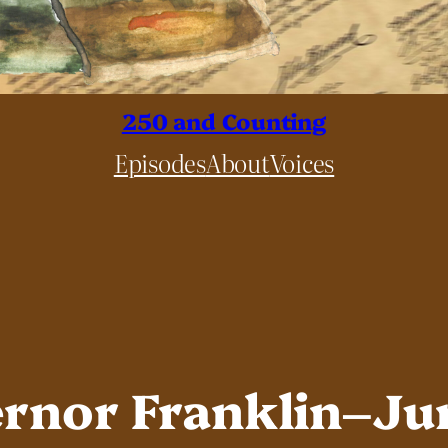
250 and Counting
Episodes
About
Voices
ernor Franklin–Ju