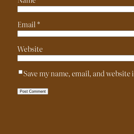
Email
*
Website
Save my name, email, and website i