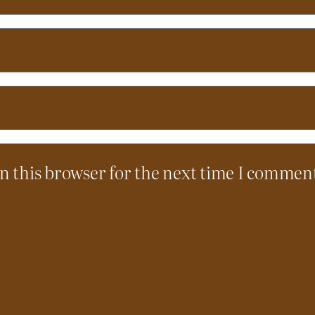
n this browser for the next time I commen