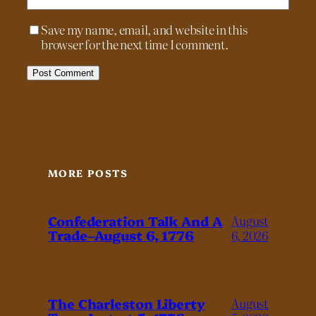
Save my name, email, and website in this
browser for the next time I comment.
MORE POSTS
Confederation Talk And A
August
Trade–August 6, 1776
6, 2026
The Charleston Liberty
August