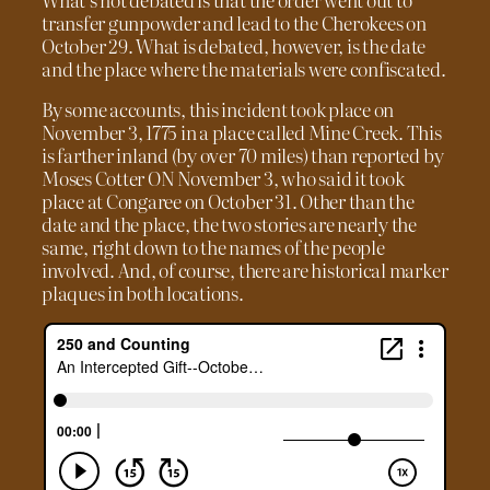
transfer gunpowder and lead to the Cherokees on
October 29. What is debated, however, is the date
and the place where the materials were confiscated.
By some accounts, this incident took place on
November 3, 1775 in a place called Mine Creek. This
is farther inland (by over 70 miles) than reported by
Moses Cotter ON November 3, who said it took
place at Congaree on October 31. Other than the
date and the place, the two stories are nearly the
same, right down to the names of the people
involved. And, of course, there are historical marker
plaques in both locations.