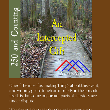
One of the most fascinating things about this event,
and we only got to touch on it briefly in the episode
itself, is that some important parts of the story are
under dispute.
What’s not debated is that the order went out to