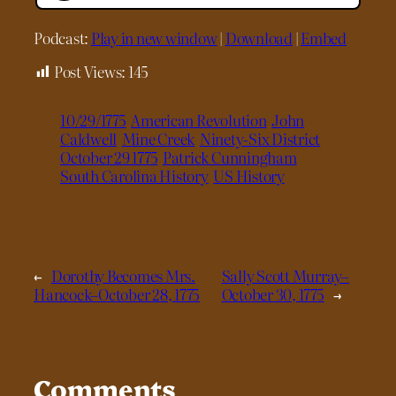
Podcast:
Play in new window
|
Download
|
Embed
Post Views:
145
10/29/1775
American Revolution
John
Caldwell
Mine Creek
Ninety-Six District
October 29 1775
Patrick Cunningham
South Carolina History
US History
←
Dorothy Becomes Mrs.
Sally Scott Murray–
Hancock–October 28, 1775
October 30, 1775
→
Comments