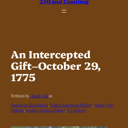
250 and Counting
An Intercepted
Gift–October 29,
1775
Written by
Claude Call
in
American Revolution
, 
Native American History
, 
Ninety-Six
District
, 
South Carolina History
, 
US History