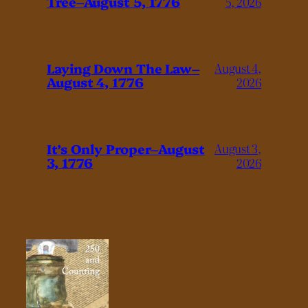
Tree–August 5, 1776
5, 2026
Laying Down The Law–
August 4,
August 4, 1776
2026
It’s Only Proper–August
August 3,
3, 1776
2026