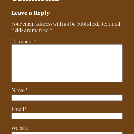
Leave a Reply
Your email address will not be published.
Required
fields are marked
*
Comment
*
Name
*
Email
*
Website