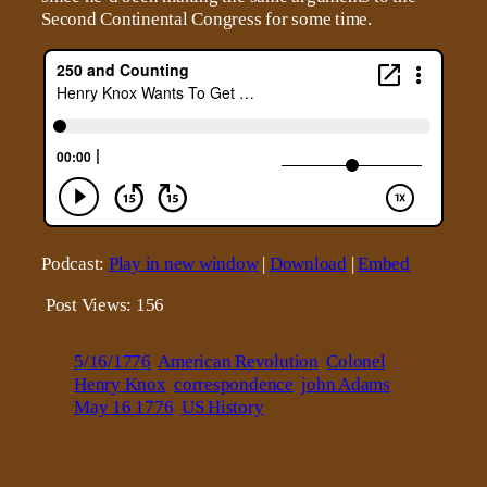
Second Continental Congress for some time.
Podcast:
Play in new window
|
Download
|
Embed
Post Views:
156
5/16/1776
American Revolution
Colonel
Henry Knox
correspondence
john Adams
May 16 1776
US History