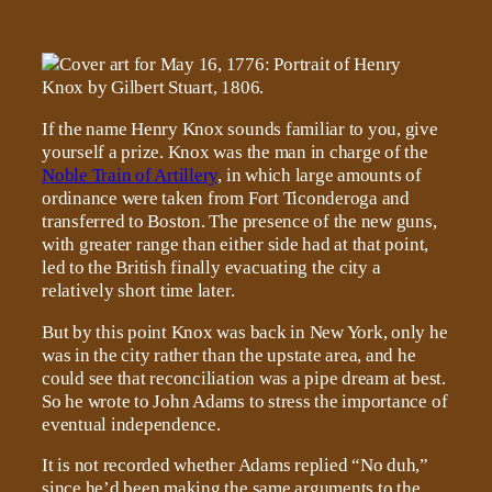
If the name Henry Knox sounds familiar to you, give
yourself a prize. Knox was the man in charge of the
Noble Train of Artillery
, in which large amounts of
ordinance were taken from Fort Ticonderoga and
transferred to Boston. The presence of the new guns,
with greater range than either side had at that point,
led to the British finally evacuating the city a
relatively short time later.
But by this point Knox was back in New York, only he
was in the city rather than the upstate area, and he
could see that reconciliation was a pipe dream at best.
So he wrote to John Adams to stress the importance of
eventual independence.
It is not recorded whether Adams replied “No duh,”
since he’d been making the same arguments to the