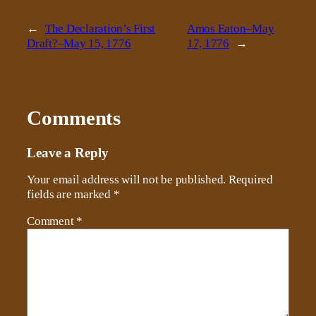
←
The Declaration’s First
Amos Eaton–May
Draft?–May 15, 1776
17, 1776
→
Comments
Leave a Reply
Your email address will not be published.
Required
fields are marked
*
Comment
*