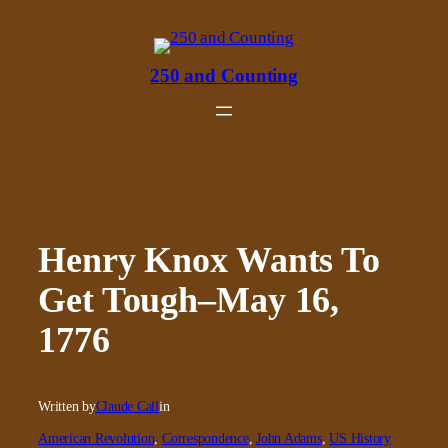
Skip
to
content
250 and Counting
Henry Knox Wants To
Get Tough–May 16,
1776
Written by
Claude Call
in
American Revolution
, 
Correspondence
, 
John Adams
, 
US History