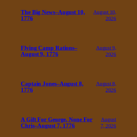
The Big News–August 10,
August 10,
1776
2026
Flying Camp Rations–
August 9,
August 9, 1776
2026
Captain Jones–August 8,
August 8,
1776
2026
A Gift For George, None For
August
Chris–August 7, 1776
7, 2026