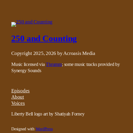
250 and Counting
Copyright 2025, 2026 by Acroasis Media
Music licensed via
Thrumm
; some music tracks provided by
Synergy Sounds
Episodes
About
Voices
Liberty Bell logo art by Shatiyah Forney
Designed with
WordPress