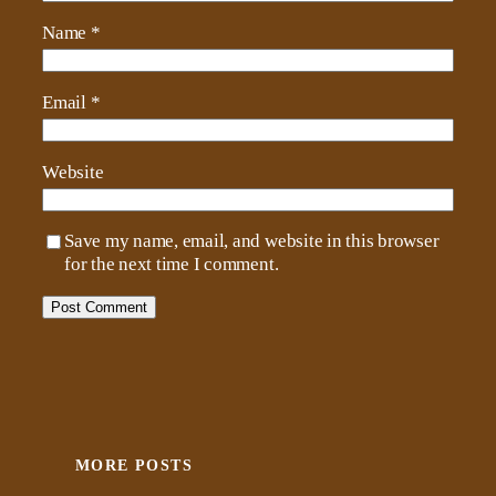
Name
*
Email
*
Website
Save my name, email, and website in this browser
for the next time I comment.
MORE POSTS