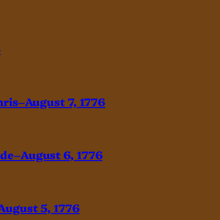
6
hris–August 7, 1776
ade–August 6, 1776
August 5, 1776