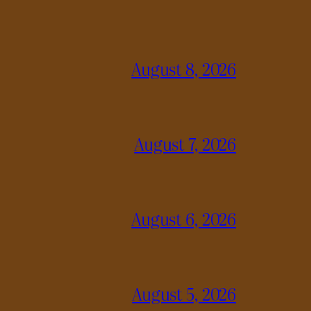
August 8, 2026
August 7, 2026
August 6, 2026
August 5, 2026