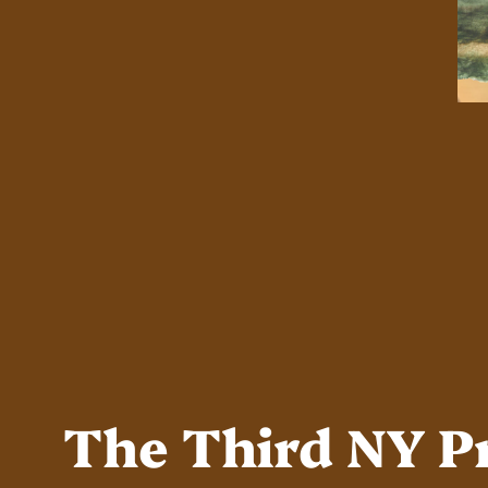
The Third NY P