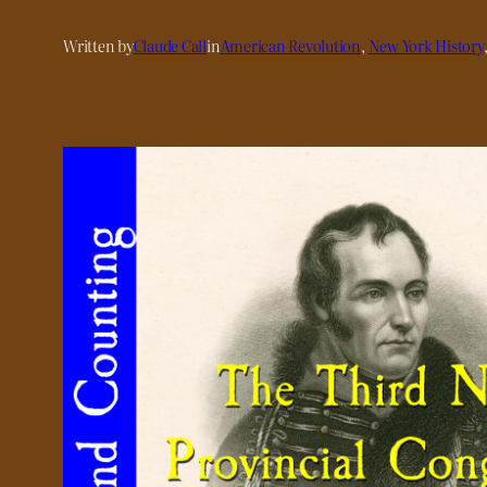
Written by
Claude Call
in
American Revolution
, 
New York History
,