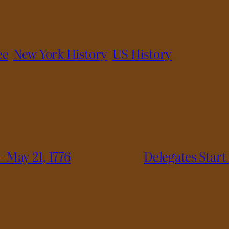
ee
New York History
US History
–May 21, 1776
Delegates Start