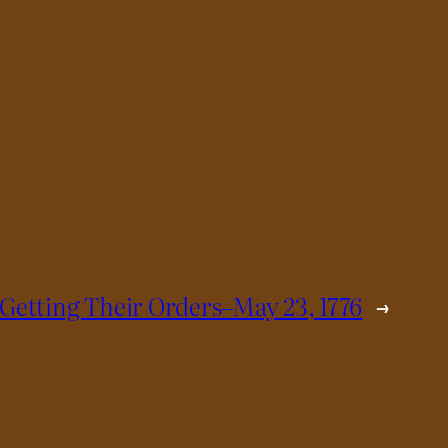
 Getting Their Orders–May 23, 1776
→