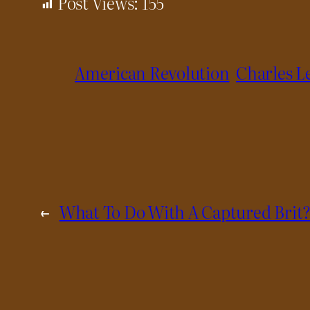
Post Views:
155
American Revolution
Charles L
←
What To Do With A Captured Brit?