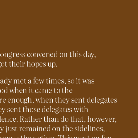
ongress convened on this day,
ot their hopes up.
ady met a few times, so it was
od when it came to the
e enough, when they sent delegates
ey sent those delegates with
ence. Rather than do that, however,
y just remained on the sidelines,
oppose the notion. This went on for