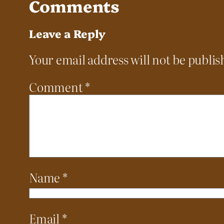
Comments
Leave a Reply
Your email address will not be publis
Comment
*
Name
*
Email
*