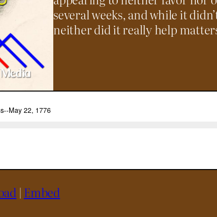
several weeks, and while it didn’
neither did it really help matter
oad
|
Embed