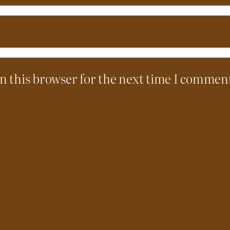
n this browser for the next time I commen