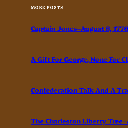
MORE POSTS
Captain Jones–August 8, 177
A Gift For George, None For C
Confederation Talk And A Tr
The Charleston Liberty Tree–