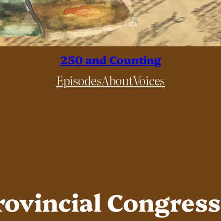
250 and Counting
Episodes
About
Voices
rovincial Congres