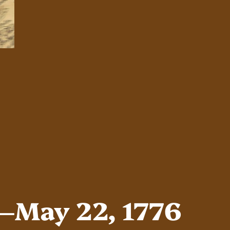
s–May 22, 1776