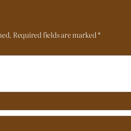
hed.
Required fields are marked
*