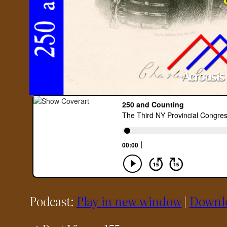
Podcast:
Play in new window
|
Downl