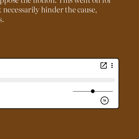
t necessarily hinder the cause,
s.