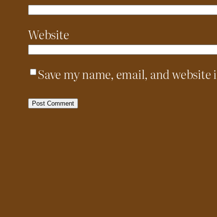
Website
Save my name, email, and website i