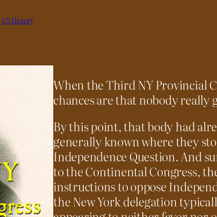
 
US History
When the Third NY Provincial C
chances are that nobody really g
By this point, that body had alre
generally known where they sto
Independence Question. And sur
to the Continental Congress, th
instructions to oppose Independ
the New York delegation typicall
appearing to neither favor nor 