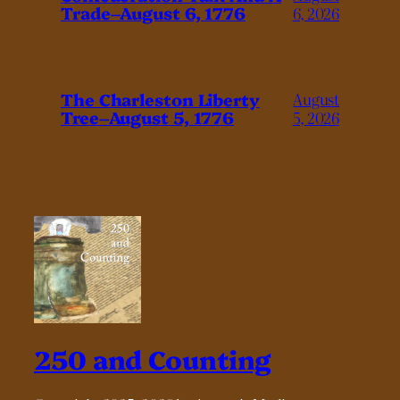
Trade–August 6, 1776
6, 2026
The Charleston Liberty
August
Tree–August 5, 1776
5, 2026
250 and Counting