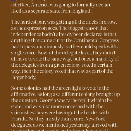
whether
, America was going to formally declare
itself as a separate state from England.
The hardest part was getting all the ducks in a row,
as the expression goes. The biggest reason that
independence hadn’t already been declared is that
anything that came out of the Continental Congress
had to pass unanimously, so they could speak with a
single voice. Now, at the delegate level, they didn’t
all have to vote the same way, but once a majority of
the delegates from a given colony voted a certain
way, then the colony voted that way as part of the
larger body.
Some colonies had the green light to vote in the
affirmative, as long as a different colony brought up
the question. Georgia was rather split within the
state, and was also more concerned with the
skirmishes they were having at the border with
Florida. So they mostly didn’t care. New York
delegates, as we mentioned yesterday, arrived with
instructions not to vote on Independence at all.