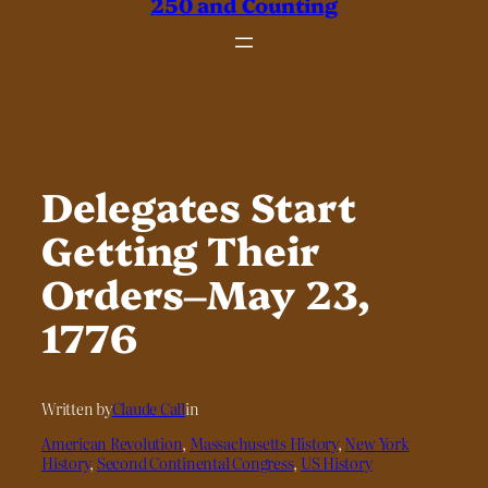
250 and Counting
Delegates Start
Getting Their
Orders–May 23,
1776
Written by
Claude Call
in
American Revolution
, 
Massachusetts History
, 
New York
History
, 
Second Continental Congress
, 
US History