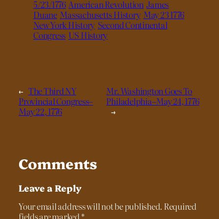
5/23/1776
American Revolution
James
Duane
Massachusetts History
May 23 1776
New York History
Second Continental
Congress
US History
←
The Third NY
Mr. Washington Goes To
Provincial Congress–
Philadelphia–May 24, 1776
May 22, 1776
→
Comments
Leave a Reply
Your email address will not be published.
Required
fields are marked
*