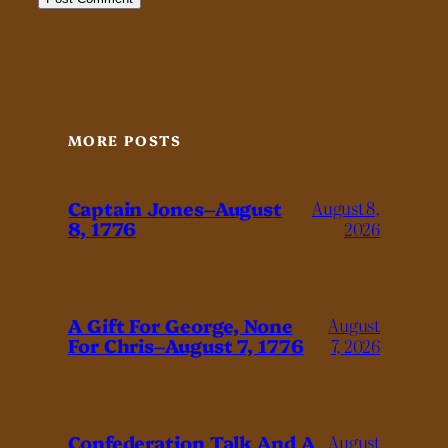
MORE POSTS
Captain Jones–August
August 8,
8, 1776
2026
A Gift For George, None
August
For Chris–August 7, 1776
7, 2026
Confederation Talk And A
August