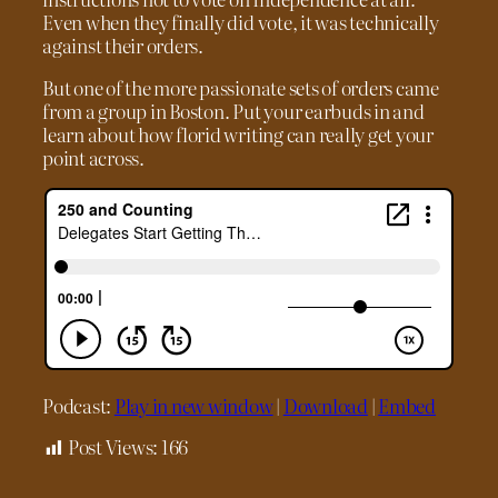
Even when they finally did vote, it was technically
against their orders.
But one of the more passionate sets of orders came
from a group in Boston. Put your earbuds in and
learn about how florid writing can really get your
point across.
Podcast:
Play in new window
|
Download
|
Embed
Post Views:
166