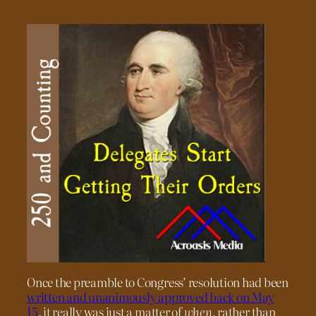
Once the preamble to Congress’ resolution had been
written and unanimously approved back on May
15
, it really was just a matter of
when
, rather than