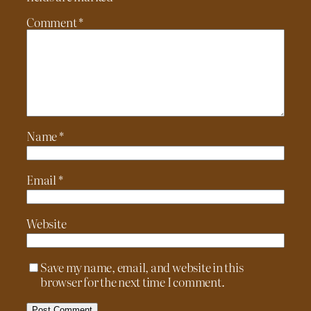
Comment
*
Name
*
Email
*
Website
Save my name, email, and website in this
browser for the next time I comment.