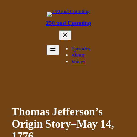
Skip
to
content
250 and Counting
Episodes
About
Voices
Thomas Jefferson’s
Origin Story–May 14,
1776