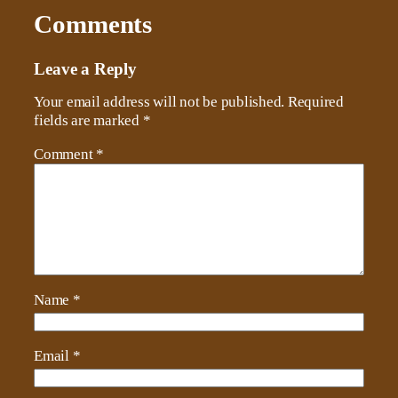
Comments
Leave a Reply
Your email address will not be published.
Required
fields are marked
*
Comment
*
Name
*
Email
*