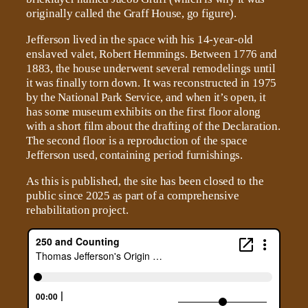
originally called the Graff House, go figure).
Jefferson lived in the space with his 14-year-old
enslaved valet, Robert Hemmings. Between 1776 and
1883, the house underwent several remodelings until
it was finally torn down. It was reconstructed in 1975
by the National Park Service, and when it’s open, it
has some museum exhibits on the first floor along
with a short film about the drafting of the Declaration.
The second floor is a reproduction of the space
Jefferson used, containing period furnishings.
As this is published, the site has been closed to the
public since 2025 as part of a comprehensive
rehabilitation project.