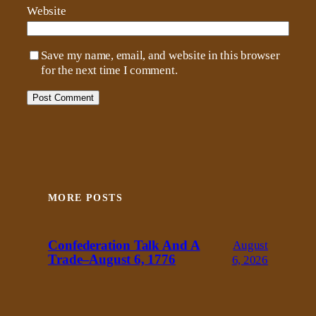
Website
Save my name, email, and website in this browser
for the next time I comment.
MORE POSTS
Confederation Talk And A
August
Trade–August 6, 1776
6, 2026