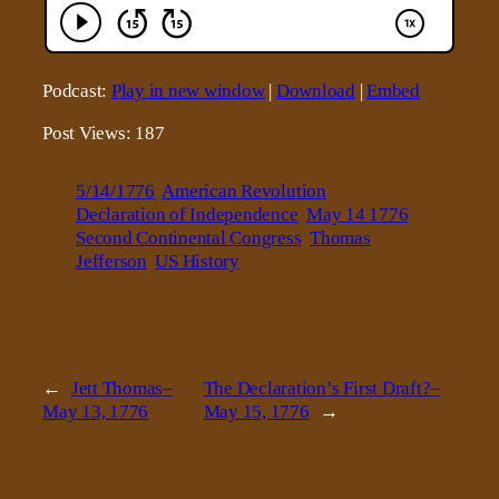
Podcast:
Play in new window
|
Download
|
Embed
Post Views:
187
5/14/1776
American Revolution
Declaration of Independence
May 14 1776
Second Continental Congress
Thomas
Jefferson
US History
←
Jett Thomas–
The Declaration’s First Draft?–
May 13, 1776
May 15, 1776
→