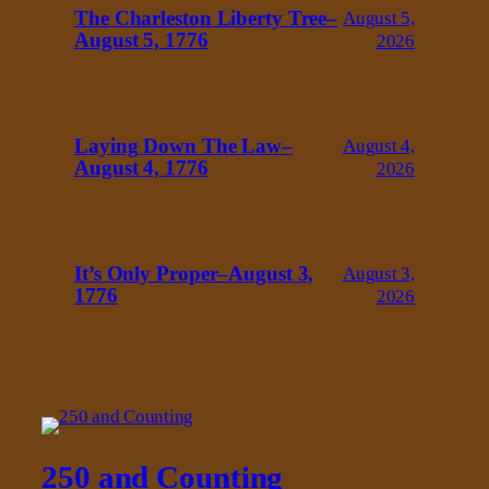
The Charleston Liberty Tree–
August 5,
August 5, 1776
2026
Laying Down The Law–
August 4,
August 4, 1776
2026
It’s Only Proper–August 3,
August 3,
1776
2026
250 and Counting