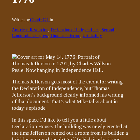
Written by
Claude Call
in
American Revolution
, 
Declaration of Independence
, 
Second
Continental Congress
, 
Thomas Jefferson
, 
US History
Thomas Jefferson gets most of the credit for writing
the Declaration of Independence, but Thomas
Jefferson’s background clearly informed his writing
of that document. That’s what Mike talks about in
today’s episode.
In this space I’d like to tell you a little about
Declaration House. The building was newly erected at
the time Jefferson rented out a room from its builder, a
bricklayer named Jacob Graff (which is why it was