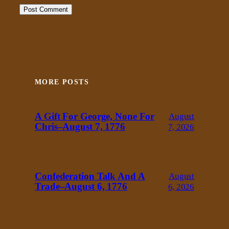
MORE POSTS
A Gift For George, None For
August
Chris–August 7, 1776
7, 2026
Confederation Talk And A
August
Trade–August 6, 1776
6, 2026