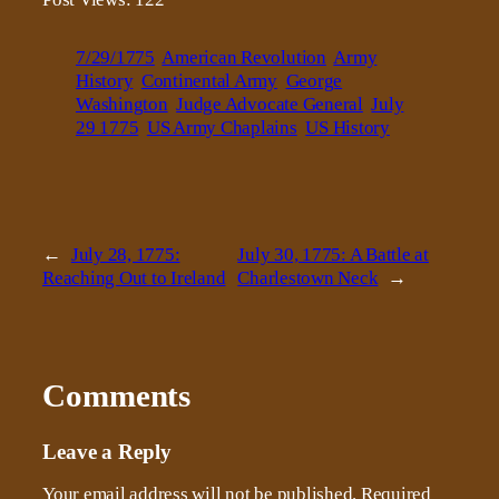
7/29/1775
American Revolution
Army
History
Continental Army
George
Washington
Judge Advocate General
July
29 1775
US Army Chaplains
US History
←
July 28, 1775:
July 30, 1775: A Battle at
Reaching Out to Ireland
Charlestown Neck
→
Comments
Leave a Reply
Your email address will not be published.
Required