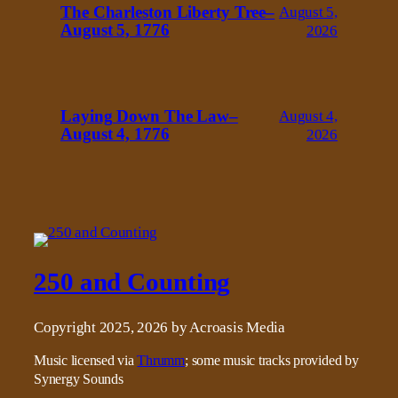
The Charleston Liberty Tree–
August 5,
August 5, 1776
2026
Laying Down The Law–
August 4,
August 4, 1776
2026
250 and Counting
Copyright 2025, 2026 by Acroasis Media
Music licensed via
Thrumm
; some music tracks provided by
Synergy Sounds