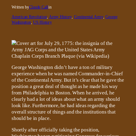
Written by
Claude Call
in
American Revolution
, 
Army History
, 
Continental Army
, 
George
Washington
, 
US History
George Washington didn’t have a ton of military
experience when he was named Commander-in-Chief
of the Continental Army. But it’s clear that he gave the
position a great deal of thought as he made his way
from Philadelphia to Boston. When he arrived, he
clearly had a lot of ideas about what an army should
look like. Furthermore, he had ideas regarding the
overall structure of things and the institutions that
should be in place.
Shortly after officially taking the position,