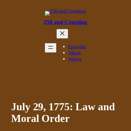
Skip
to
content
250 and Counting
Episodes
About
Voices
July 29, 1775: Law and
Moral Order