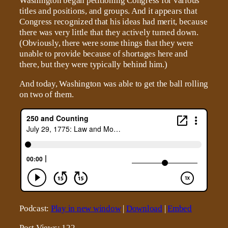
Washington began petitioning Congress for various
titles and positions, and groups. And it appears that
Congress recognized that his ideas had merit, because
there was very little that they actively turned down.
(Obviously, there were some things that they were
unable to provide because of shortages here and
there, but they were typically behind him.)
And today, Washington was able to get the ball rolling
on two of them.
Podcast:
Play in new window
|
Download
|
Embed
Post Views:
122