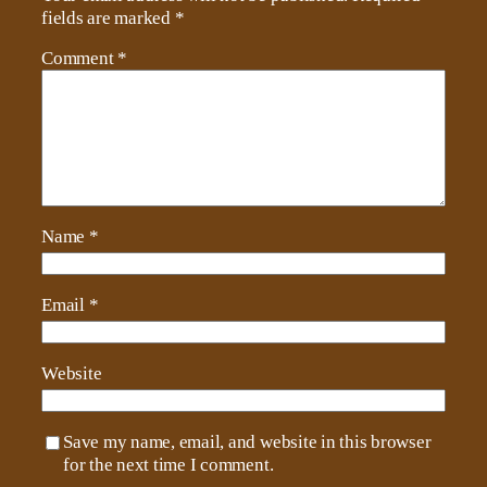
fields are marked
*
Comment
*
Name
*
Email
*
Website
Save my name, email, and website in this browser
for the next time I comment.