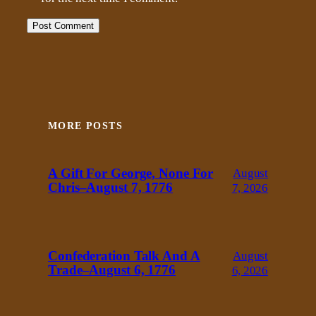
MORE POSTS
A Gift For George, None For
August
Chris–August 7, 1776
7, 2026
Confederation Talk And A
August
Trade–August 6, 1776
6, 2026