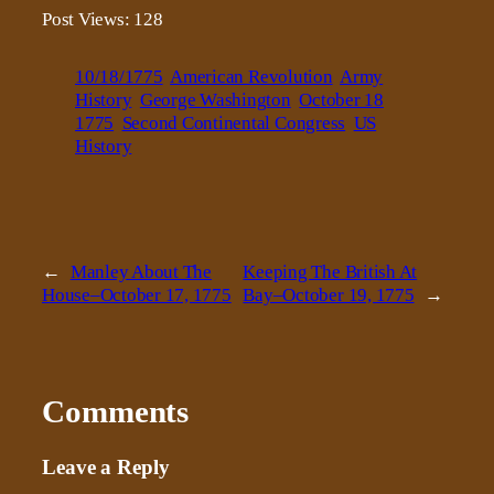
Post Views:
128
10/18/1775
American Revolution
Army
History
George Washington
October 18
1775
Second Continental Congress
US
History
←
Manley About The
Keeping The British At
House–October 17, 1775
Bay–October 19, 1775
→
Comments
Leave a Reply