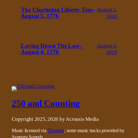
The Charleston Liberty Tree–
August 5,
August 5, 1776
2026
Laying Down The Law–
August 4,
August 4, 1776
2026
250 and Counting
Copyright 2025, 2026 by Acroasis Media
Music licensed via
Thrumm
; some music tracks provided by
Synergy Sounds