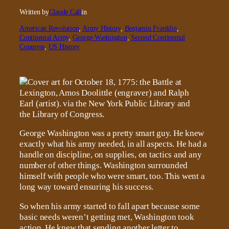
Written by
Claude Call
in
American Revolution
, 
Army History
, 
Benjamin Franklin
, 
Continental Army
, 
George Washington
, 
Second Continental
Congress
, 
US History
George Washington was a pretty smart guy. He knew
exactly what his army needed, in all aspects. He had a
handle on discipline, on supplies, on tactics and any
number of other things. Washington surrounded
himself with people who were smart, too. This went a
long way toward ensuring his success.
So when his army started to fall apart because some
basic needs weren’t getting met, Washington took
action. He knew that sending another letter to