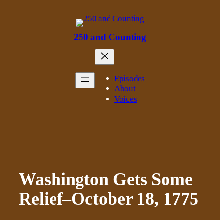
Skip
to
content
250 and Counting
Episodes
About
Voices
Washington Gets Some
Relief–October 18, 1775