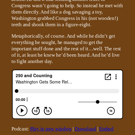
Congress wasn’t going to help. So instead he met with
them directly. And like a dog savaging a toy,
Washington grabbed Congress in his (not wooden!)
teeth and shook them in a figure-eight.
Metaphorically, of course. And while he didn’t get
everything he sought, he managed to get the
important stuff done and the rest of it…well. The rest
of it, at least he knew he’d been heard. And he’d live
to fight another day.
Podcast:
Play in new window
|
Download
|
Embed