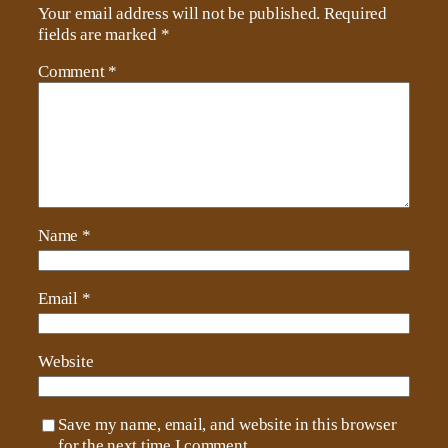
Your email address will not be published.
Required
fields are marked
*
Comment
*
Name
*
Email
*
Website
Save my name, email, and website in this browser
for the next time I comment.